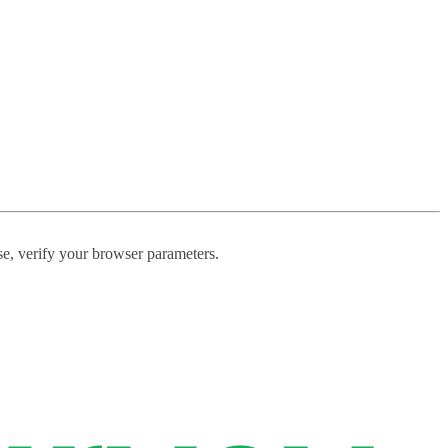
ase, verify your browser parameters.