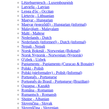
Lëtzebuergesch - Luxembourgish
Latviešu - Latvian
Lenga d'òc - Occitan
Lietuvių - Lithuanian
Magyar - Hungarian
Magyar (tegeződő) - Hungarian (informal)
Malayāḷaṁ - Malayalam
Malti - Maltese
Nederlands - Dutch
Nederlands (informeel) - Dutch (informal)
Nepali - Nepali
Norsk Bokmål - Norwegian (Bokmal)
Norsk Nynorsk - Norwegian (Nynorsk)
O'zbek - Uzbek
Papiamentu - Papiamento (Curaçao & Bonaire)
Polski - Polish
Polski (nieformalny) - Polish (Informal)
Português - Portuguese
Português do Brasil - Portuguese (Brazilian)
Qazaqşa - Kazakh
Româna - Romanian
Rumantsch - Romansh
Shqipe - Albanian
Slovenčina - Slovak
Slovenščina - Slovenian