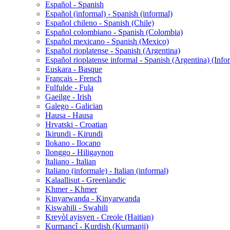
Español - Spanish
Español (informal) - Spanish (informal)
Español chileno - Spanish (Chile)
Español colombiano - Spanish (Colombia)
Español mexicano - Spanish (Mexico)
Español rioplatense - Spanish (Argentina)
Español rioplatense informal - Spanish (Argentina) (Info
Euskara - Basque
Français - French
Fulfulde - Fula
Gaeilge - Irish
Galego - Galician
Hausa - Hausa
Hrvatski - Croatian
Ikirundi - Kirundi
Ilokano - Ilocano
Ilonggo - Hiligaynon
Italiano - Italian
Italiano (informale) - Italian (informal)
Kalaallisut - Greenlandic
Khmer - Khmer
Kinyarwanda - Kinyarwanda
Kiswahili - Swahili
Kreyòl ayisyen - Creole (Haitian)
Kurmancî - Kurdish (Kurmanji)