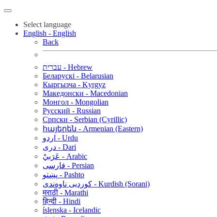
Select language
English - English
Back
עברית - Hebrew
Беларускі - Belarusian
Кыргызча - Kyrgyz
Македонски - Macedonian
Монгол - Mongolian
Русский - Russian
Српски - Serbian (Cyrillic)
հայերեն - Armenian (Eastern)
اردو - Urdu
دری - Dari
عَرَبيْ - Arabic
فارسی - Persian
پښتو - Pashto
کوردیی ناوەندی - Kurdish (Sorani)
मराठी - Marathi
हिन्दी - Hindi
íslenska - Icelandic