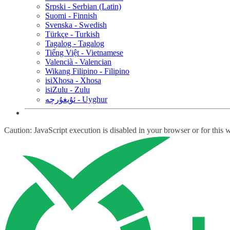
Srpski - Serbian (Latin)
Suomi - Finnish
Svenska - Swedish
Türkçe - Turkish
Tagalog - Tagalog
Tiếng Việt - Vietnamese
Valencià - Valencian
Wikang Filipino - Filipino
isiXhosa - Xhosa
isiZulu - Zulu
ئۇيغۇرچە - Uyghur
Caution: JavaScript execution is disabled in your browser or for this 