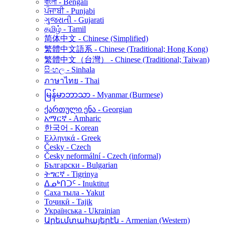
বাংলা - Bengali
ਪੰਜਾਬੀ - Punjabi
ગુજરાતી - Gujarati
தமிழ் - Tamil
简体中文 - Chinese (Simplified)
繁體中文語系 - Chinese (Traditional; Hong Kong)
繁體中文（台灣） - Chinese (Traditional; Taiwan)
සිංහල - Sinhala
ภาษาไทย - Thai
မြန်မာဘာသာ - Myanmar (Burmese)
ქართული ენა - Georgian
አማርኛ - Amharic
한국어 - Korean
Ελληνικά - Greek
Česky - Czech
Česky neformální - Czech (informal)
Български - Bulgarian
ትግርኛ - Tigrinya
ᐃᓄᒃᑎᑐᑦ - Inuktitut
Саха тыла - Yakut
Тоҷикӣ - Tajik
Українська - Ukrainian
Արեւմտահայերէն - Armenian (Western)