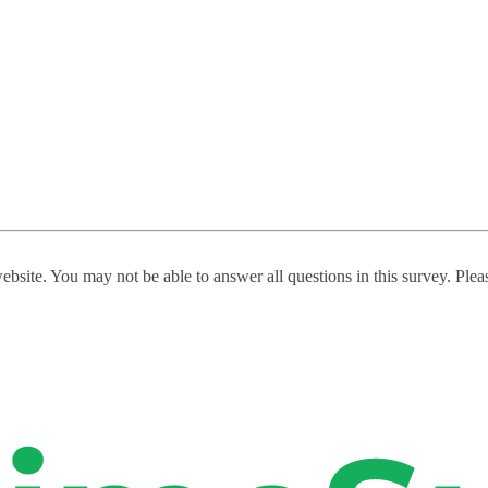
website. You may not be able to answer all questions in this survey. Ple