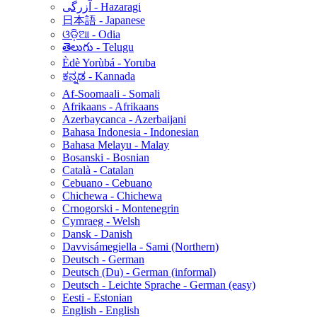
آزرگی - Hazaragi
日本語 - Japanese
ଓଡ଼ିଆ - Odia
తెలుగు - Telugu
Èdè Yorùbá - Yoruba
ಕನ್ನಡ - Kannada
Af-Soomaali - Somali
Afrikaans - Afrikaans
Azerbaycanca - Azerbaijani
Bahasa Indonesia - Indonesian
Bahasa Melayu - Malay
Bosanski - Bosnian
Català - Catalan
Cebuano - Cebuano
Chichewa - Chichewa
Crnogorski - Montenegrin
Cymraeg - Welsh
Dansk - Danish
Davvisámegiella - Sami (Northern)
Deutsch - German
Deutsch (Du) - German (informal)
Deutsch - Leichte Sprache - German (easy)
Eesti - Estonian
English - English