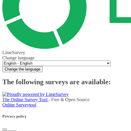
LimeSurvey
Change language
Change the language
The following surveys are available:
The Online Survey Tool
- Free & Open Source
Online Surveytool
Privacy policy